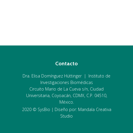
Contacto
Dra. Elisa Domínguez Hüttinger | Instituto de
Investigaciones Biomédicas
Circuito Mario de La Cueva s/n, Ciudad
Universitaria, Coyoacán, CDMX, C.P. 04510,
México.
2020 © SysBio | Diseño por: Mandala Creativa
Studio