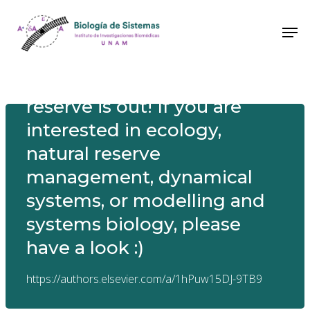
New paper! Finally out! Our
paper on modelling the tree
dynamics in an ecological
reserve is out! If you are
interested in ecology,
natural reserve
management, dynamical
systems, or modelling and
systems biology, please
have a look :)
https://authors.elsevier.com/a/1hPuw15DJ-9TB9