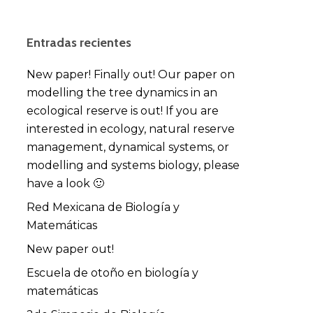
Entradas recientes
New paper! Finally out! Our paper on
modelling the tree dynamics in an
ecological reserve is out! If you are
interested in ecology, natural reserve
management, dynamical systems, or
modelling and systems biology, please
have a look 🙂
Red Mexicana de Biología y
Matemáticas
New paper out!
Escuela de otoño en biología y
matemáticas