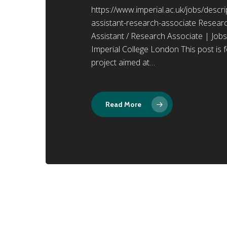
https://www.imperial.ac.uk/jobs/desc
assistant-research-associate Resear
Assistant / Research Associate | Jobs
Imperial College London This post is f
project aimed at…
Read More