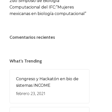
2do Simposio de Biología
Computacional del IFC:”Mujeres
mexicanas en biología computacional”
Comentarios recientes
What’s Trending
Congreso y Hackatón en bio de
sistemas INCOME
febrero 23, 2021