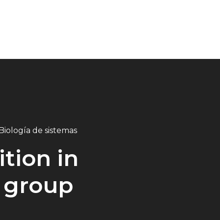
Biología de sistemas
tion in
 group