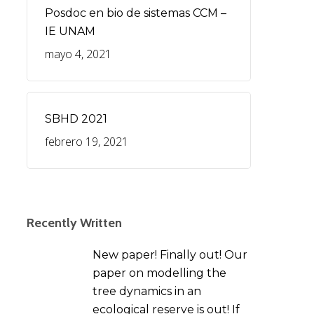
Posdoc en bio de sistemas CCM –
IE UNAM
mayo 4, 2021
SBHD 2021
febrero 19, 2021
Recently Written
New paper! Finally out! Our
paper on modelling the
tree dynamics in an
ecological reserve is out! If