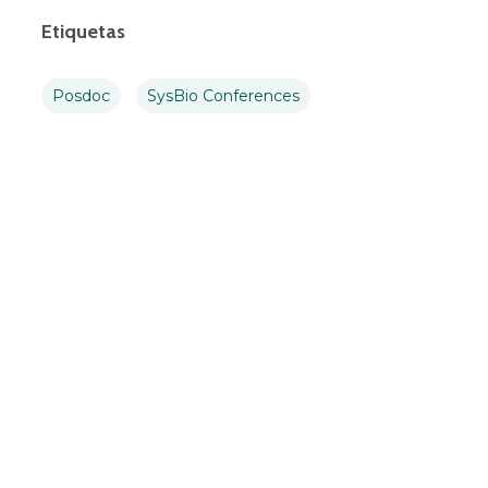
Etiquetas
Posdoc
SysBio Conferences