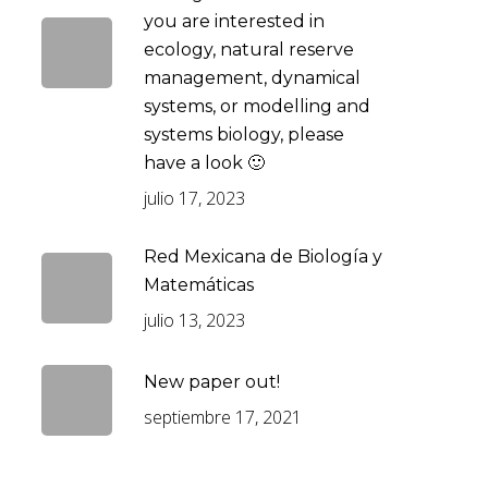
you are interested in
ecology, natural reserve
management, dynamical
systems, or modelling and
systems biology, please
have a look 🙂
julio 17, 2023
Red Mexicana de Biología y
Matemáticas
julio 13, 2023
New paper out!
septiembre 17, 2021