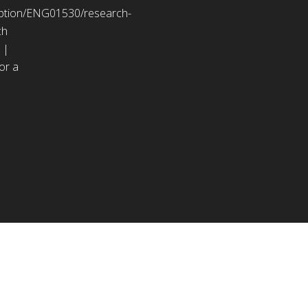
ription/ENG01530/research-
ch
 |
or a