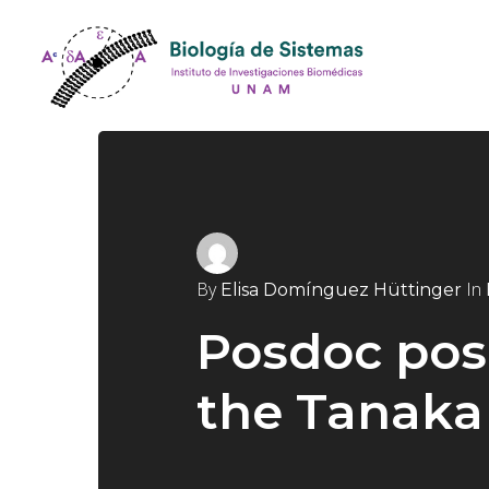
By
In
Elisa Domínguez Hüttinger
Posdoc posi
the Tanaka